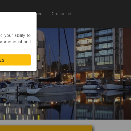
Online Experience
Contact us
 your ability to
 promotional and
ES