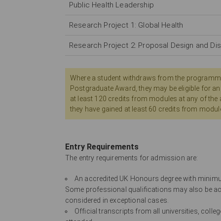
Public Health Leadership
Research Project 1: Global Health
Research Project 2: Proposal Design and Di
Where a student withdraws from the programme ear
Postgraduate Award, they may be eligible for an
at least 120 credits from modules at any of the
they have gained at least 60 credits from modul
Entry Requirements
The entry requirements for admission are:
An accredited UK Honours degree with minimum 
Some professional qualifications may also be ac
considered in exceptional cases.
Official transcripts from all universities, col