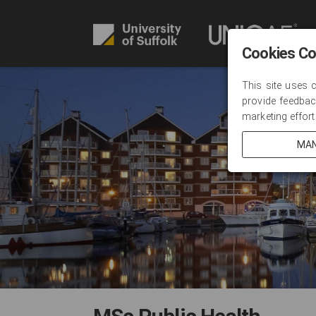
Cookies C
This site uses 
provide feedbac
marketing effort
MAN