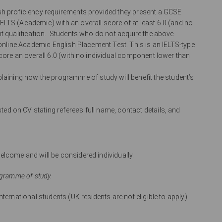
ish proficiency requirements provided they present a GCSE
LTS (Academic) with an overall score of at least 6.0 (and no
nt qualification. Students who do not acquire the above
 online Academic English Placement Test. This is an IELTS-type
core an overall 6.0 (with no individual component lower than
ining how the programme of study will benefit the student’s
ed on CV stating referee’s full name, contact details, and
lcome and will be considered individually.
ogramme of study.
ternational students (UK residents are not eligible to apply).