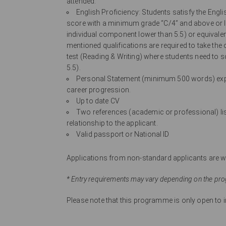
attended.
English Proficiency: Students satisfy the Engl
score with a minimum grade “C/4” and above or IE
individual component lower than 5.5) or equivale
mentioned qualifications are required to take the
test (Reading & Writing) where students need to s
5.5).
Personal Statement (minimum 500 words) expla
career progression.
Up to date CV
Two references (academic or professional) list
relationship to the applicant.
Valid passport or National ID
Applications from non-standard applicants are we
* Entry requirements may vary depending on the pr
Please note that this programme is only open to in