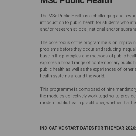
MSc Public Health
The MSc Public Health is a challenging and rew
introduction to public health for students who in
and/or research at local, national and/or supranat
The core focus of the programme is on improving 
problems before they occur and reducing inequaliti
base in the principles and methods of public healt
explores a broad range of contemporary public hea
public health as well as the experiences of other
health systems around the world.
This programme is composed of nine mandatory 
the modules collectively work together to provide
modern public health practitioner, whether that b
INDICATIVE START DATES FOR THE YEAR 2026