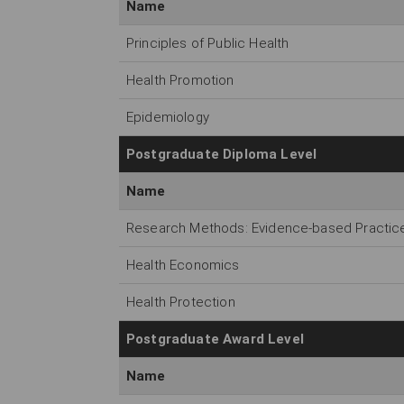
Name
Principles of Public Health
Health Promotion
Epidemiology
Postgraduate Diploma Level
Name
Research Methods: Evidence-based Practice 
Health Economics
Health Protection
Postgraduate Award Level
Name