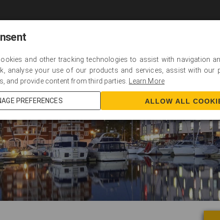
Home
About
Programmes
Scholarships
onsent
cookies and other tracking technologies to assist with navigation and
k, analyse your use of our products and services, assist with our
s, and provide content from third parties.
Learn More
AGE PREFERENCES
ALLOW ALL COOKI