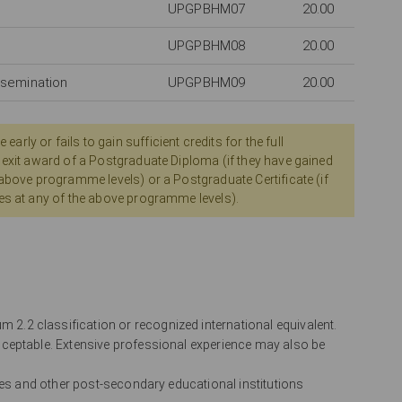
UPGPBHM07
20.00
UPGPBHM08
20.00
ssemination
UPGPBHM09
20.00
ly or fails to gain sufficient credits for the full
 exit award of a Postgraduate Diploma (if they have gained
 above programme levels) or a Postgraduate Certificate (if
es at any of the above programme levels).
2.2 classification or recognized international equivalent.
ceptable. Extensive professional experience may also be
leges and other post-secondary educational institutions