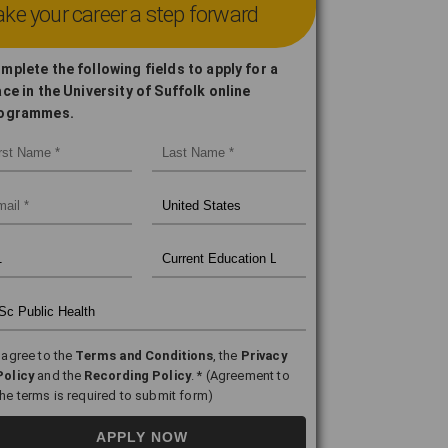
ke your career a step forward
mplete the following fields to apply for a
ace in the University of Suffolk online
ogrammes.
I agree to the
Terms and Conditions
, the
Privacy
Policy
and the
Recording Policy
. * (Agreement to
the terms is required to submit form)
APPLY NOW