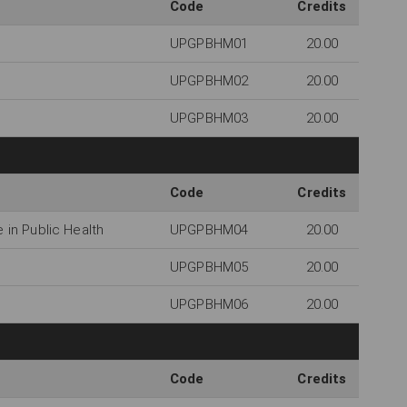
Code
Credits
UPGPBHM01
20.00
UPGPBHM02
20.00
UPGPBHM03
20.00
Code
Credits
in Public Health
UPGPBHM04
20.00
UPGPBHM05
20.00
UPGPBHM06
20.00
Code
Credits