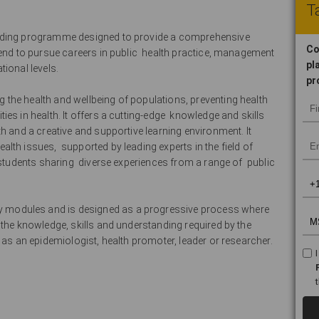
Ta
arding programme designed to provide a comprehensive
Co
tend to pursue careers in public health practice, management
pl
ional levels.
pr
the health and wellbeing of populations, preventing health
es in health. It offers a cutting-edge knowledge and skills
h and a creative and supportive learning environment. It
lth issues, supported by leading experts in the field of
 students sharing diverse experiences from a range of public
modules and is designed as a progressive process where
 the knowledge, skills and understanding required by the
e as an epidemiologist, health promoter, leader or researcher.
: