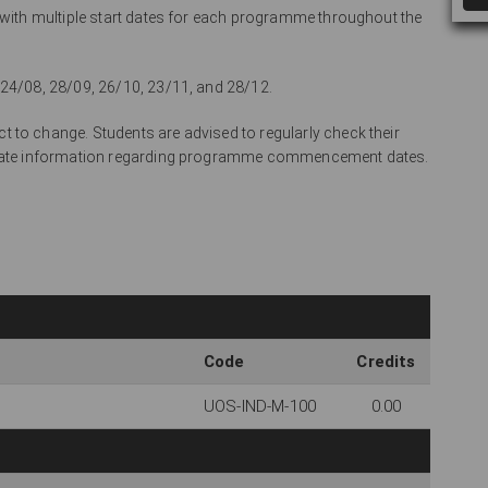
l with multiple start dates for each programme throughout the
 24/08, 28/09, 26/10, 23/11, and 28/12.
 to change. Students are advised to regularly check their
curate information regarding programme commencement dates.
Code
Credits
UOS-IND-M-100
0.00