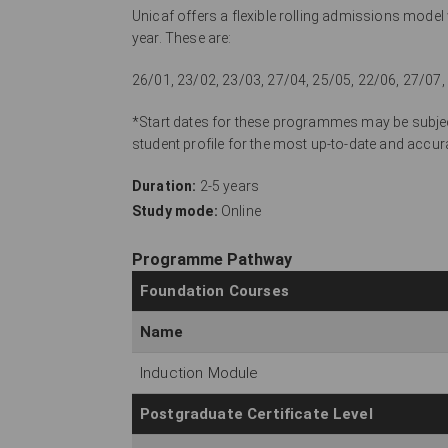
Unicaf offers a flexible rolling admissions mode
year. These are:
26/01, 23/02, 23/03, 27/04, 25/05, 22/06, 27/07,
*Start dates for these programmes may be subject
student profile for the most up-to-date and ac
Duration:
2-5 years
Study mode:
Online
Programme Pathway
Foundation Courses
Name
Induction Module
Postgraduate Certificate Level