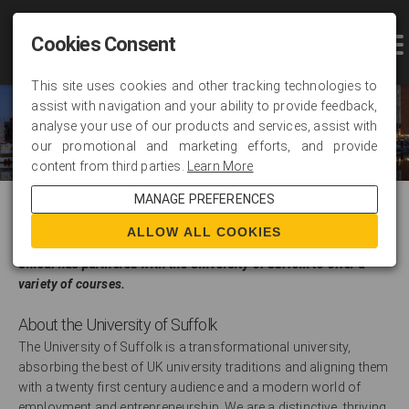
Cookies Consent
This site uses cookies and other tracking technologies to
assist with navigation and your ability to provide feedback,
analyse your use of our products and services, assist with
our promotional and marketing efforts, and provide
content from third parties.
Learn More
MANAGE PREFERENCES
About Us
ALLOW ALL COOKIES
Unicaf has partnered with the University of Suffolk to offer a
variety of courses.
About the University of Suffolk
The University of Suffolk is a transformational university,
absorbing the best of UK university traditions and aligning them
with a twenty first century audience and a modern world of
employment and entrepreneurship. We are a distinctive, thriving