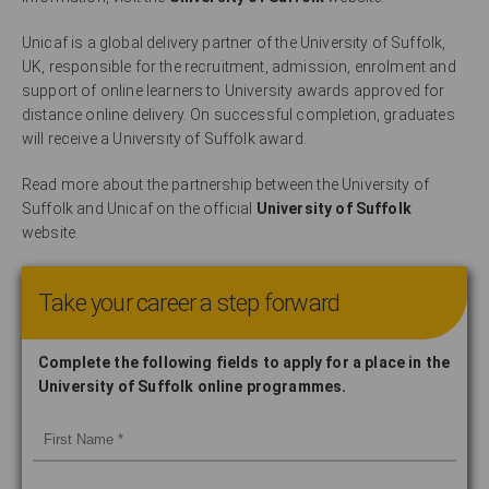
Unicaf is a global delivery partner of the University of Suffolk,
UK, responsible for the recruitment, admission, enrolment and
support of online learners to University awards approved for
distance online delivery. On successful completion, graduates
will receive a University of Suffolk award.
Read more about the partnership between the University of
Suffolk and Unicaf on the official
University of Suffolk
website.
Take your career a step forward
Complete the following fields to apply for a place in the
University of Suffolk online programmes.