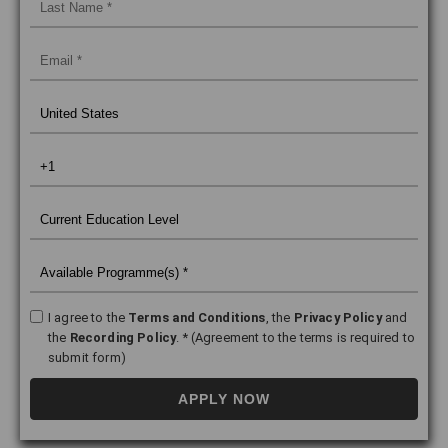
I agree to the
Terms and Conditions
, the
Privacy Policy
and
the
Recording Policy
. * (Agreement to the terms is required to
submit form)
APPLY NOW