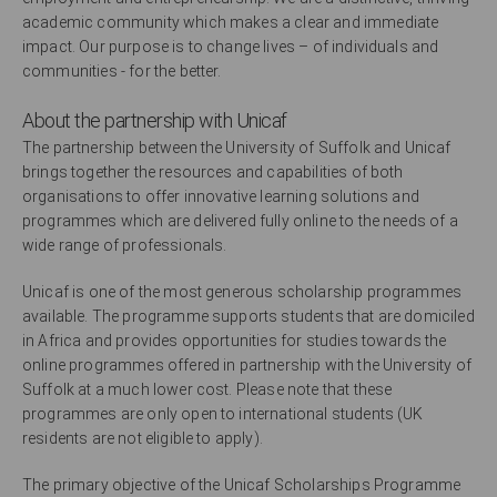
academic community which makes a clear and immediate
impact. Our purpose is to change lives – of individuals and
communities - for the better.
About the partnership with Unicaf
The partnership between the University of Suffolk and Unicaf
brings together the resources and capabilities of both
organisations to offer innovative learning solutions and
programmes which are delivered fully online to the needs of a
wide range of professionals.
Unicaf is one of the most generous scholarship programmes
available. The programme supports students that are domiciled
in Africa and provides opportunities for studies towards the
online programmes offered in partnership with the University of
Suffolk at a much lower cost. Please note that these
programmes are only open to international students (UK
residents are not eligible to apply).
The primary objective of the Unicaf Scholarships Programme