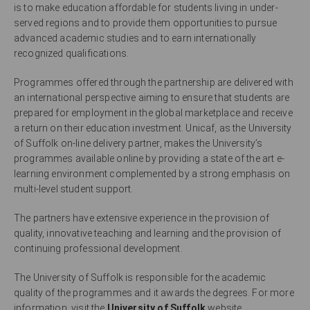
is to make education affordable for students living in under-
served regions and to provide them opportunities to pursue
advanced academic studies and to earn internationally
recognized qualifications.
Programmes offered through the partnership are delivered with
an international perspective aiming to ensure that students are
prepared for employment in the global marketplace and receive
a return on their education investment. Unicaf, as the University
of Suffolk on-line delivery partner, makes the University’s
programmes available online by providing a state of the art e-
learning environment complemented by a strong emphasis on
multi-level student support.
The partners have extensive experience in the provision of
quality, innovative teaching and learning and the provision of
continuing professional development.
The University of Suffolk is responsible for the academic
quality of the programmes and it awards the degrees. For more
information, visit the
University of Suffolk
website.