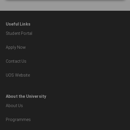
Useful Links
Student Portal
Apply Now
Contact Us
UOS Website
About the University
About Us
Programmes